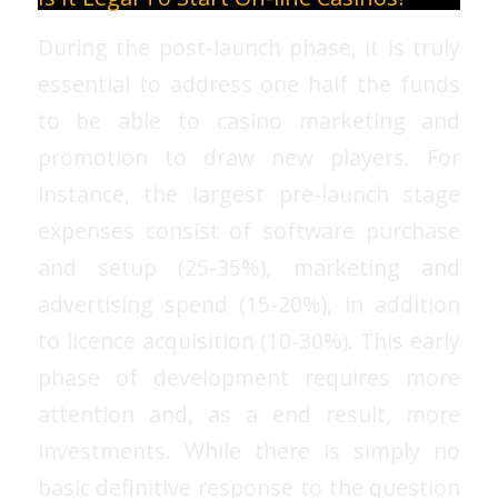
During the post-launch phase, it is truly
essential to address one half the funds
to be able to casino marketing and
promotion to draw new players. For
instance, the largest pre-launch stage
expenses consist of software purchase
and setup (25-35%), marketing and
advertising spend (15-20%), in addition
to licence acquisition (10-30%). This early
phase of development requires more
attention and, as a end result, more
investments. While there is simply no
basic definitive response to the question