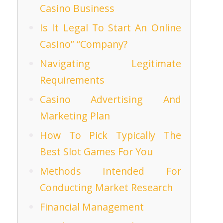
Casino Business
Is It Legal To Start An Online
Casino” “Company?
Navigating Legitimate
Requirements
Casino Advertising And
Marketing Plan
How To Pick Typically The
Best Slot Games For You
Methods Intended For
Conducting Market Research
Financial Management