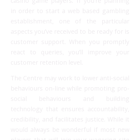
casino game players. If you’re planning
in order to start a web based gambling
establishment, one of the particular
aspects you’ve received to be ready for is
customer support. When you promptly
react to queries, you’ll improve your
customer retention level.
The Centre may work to lower anti-social
behaviours on-line while promoting pro-
social behaviours and building
technology that ensures accountability,
credibility, and facilitates justice. While it
would always be wonderful if most new
players that will join your wagering site