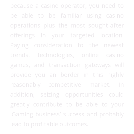
because a casino operator, you need to
be able to be familiar using casino
operations plus the most sought-after
offerings in your targeted location.
Paying consideration to the newest
trends, technologies, online casino
games, and transaction gateways will
provide you an border in this highly
reasonably competitive market. In
addition, seizing opportunities could
greatly contribute to be able to your
iGaming business’ success and probably
lead to profitable outcomes.