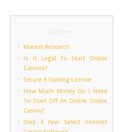
Considerations
Content
Market Research
Is It Legal To Start Online
Casinos?
Secure A Gaming License
How Much Money Do I Need
To Start Off An Online Online
Casino?
Step A Few: Select Internet
Casino Software