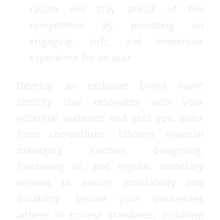
casino will stay ahead of the
competition by providing an
engaging, soft, and immersive
experience for an user.
Develop an exclusive brand name
identity that resonates with your
potential audience and sets you apart
from competitors. Efficient financial
managing involves budgeting,
foretelling of, and regular monetary
reviews to assure profitability and
durability. Ensure your businesses
adhere to honest standards, including