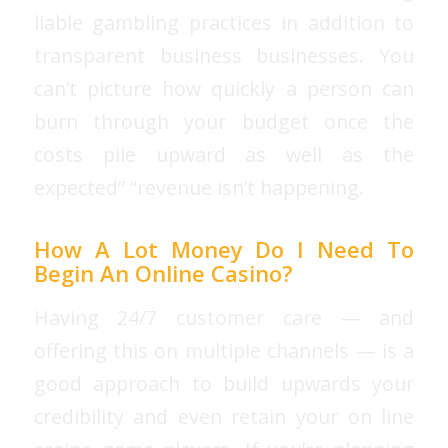
liable gambling practices in addition to
transparent business businesses. You
can’t picture how quickly a person can
burn through your budget once the
costs pile upward as well as the
expected” “revenue isn’t happening.
How A Lot Money Do I Need To
Begin An Online Casino?
Having 24/7 customer care — and
offering this on multiple channels — is a
good approach to build upwards your
credibility and even retain your on line