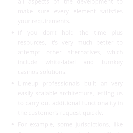
all aspects of the development to
make sure every element satisfies
your requirements.
If you don’t hold the time plus
resources, it’s very much better to
attempt other alternatives, which
include white-label and turnkey
casinos solutions.
Limeup professionals built an very
easily scalable architecture, letting us
to carry out additional functionality in
the customer’s request quickly.
For example, some jurisdictions, like