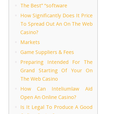
The Best” “software
How Significantly Does It Price
To Spread Out An On The Web
Casino?
Markets
Game Suppliers & Fees
Preparing Intended For The
Grand Starting Of Your On
The Web Casino
How Can Inteliumlaw Aid
Open An Online Casino?
Is It Legal To Produce A Good