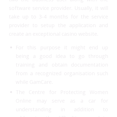
software service provider. Usually, it will
take up to 3-4 months for the service
provider to setup the application and
create an exceptional casino website.
For this purpose it might end up
being a good idea to go through
training and obtain documentation
from a recognized organisation such
while GamCare.
The Centre for Protecting Women
Online may serve as a car for
understanding in addition to