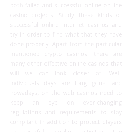
both failed and successful online on line
casino projects. Study these kinds of
successful online internet casinos and
try in order to find what that they have
done properly. Apart from the particular
mentioned crypto casinos, there are
many other effective online casinos that
will we can look closer at. Well,
individuals days are long gone, and
nowadays, on the web casinos need to
keep an eye on ever-changing
regulations and requirements to stay
compliant in addition to protect players
by harmful gambling activities. The