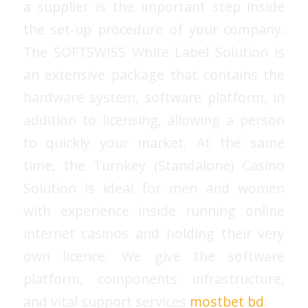
a supplier is the important step inside
the set-up procedure of your company.
The SOFTSWISS White Label Solution is
an extensive package that contains the
hardware system, software platform, in
addition to licensing, allowing a person
to quickly your market. At the same
time, the Turnkey (Standalone) Casino
Solution is ideal for men and women
with experience inside running online
internet casinos and holding their very
own licence. We give the software
platform, components infrastructure,
and vital support services
mostbet bd
.