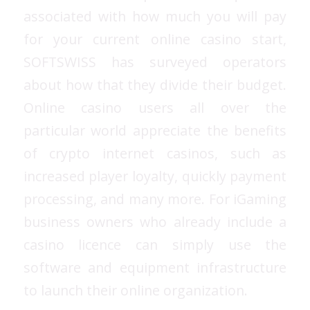
associated with how much you will pay
for your current online casino start,
SOFTSWISS has surveyed operators
about how that they divide their budget.
Online casino users all over the
particular world appreciate the benefits
of crypto internet casinos, such as
increased player loyalty, quickly payment
processing, and many more. For iGaming
business owners who already include a
casino licence can simply use the
software and equipment infrastructure
to launch their online organization.