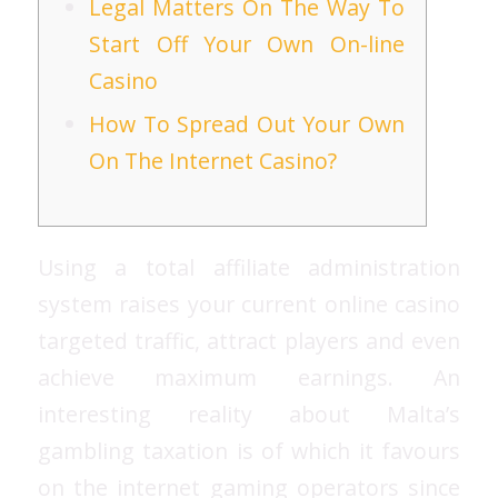
Legal Matters On The Way To
Start Off Your Own On-line
Casino
How To Spread Out Your Own
On The Internet Casino?
Using a total affiliate administration
system raises your current online casino
targeted traffic, attract players and even
achieve maximum earnings. An
interesting reality about Malta’s
gambling taxation is of which it favours
on the internet gaming operators since