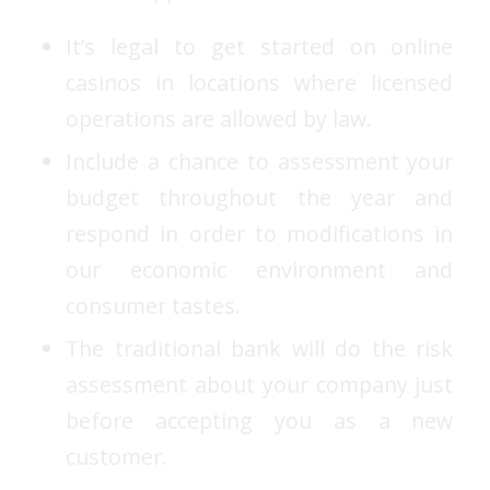
It’s legal to get started on online
casinos in locations where licensed
operations are allowed by law.
Include a chance to assessment your
budget throughout the year and
respond in order to modifications in
our economic environment and
consumer tastes.
The traditional bank will do the risk
assessment about your company just
before accepting you as a new
customer.