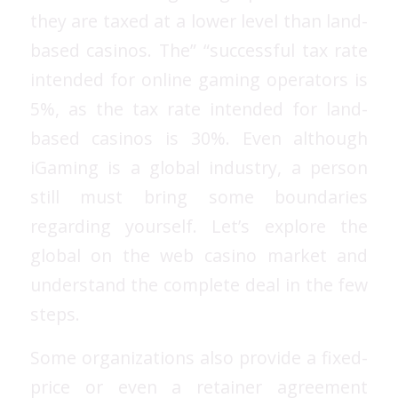
they are taxed at a lower level than land-
based casinos. The” “successful tax rate
intended for online gaming operators is
5%, as the tax rate intended for land-
based casinos is 30%. Even although
iGaming is a global industry, a person
still must bring some boundaries
regarding yourself. Let’s explore the
global on the web casino market and
understand the complete deal in the few
steps.
Some organizations also provide a fixed-
price or even a retainer agreement