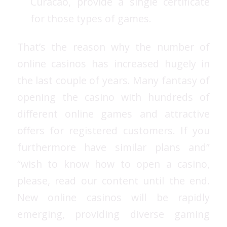
Curacao, provide a single certificate
for those types of games.
That’s the reason why the number of
online casinos has increased hugely in
the last couple of years. Many fantasy of
opening the casino with hundreds of
different online games and attractive
offers for registered customers. If you
furthermore have similar plans and”
“wish to know how to open a casino,
please, read our content until the end.
New online casinos will be rapidly
emerging, providing diverse gaming