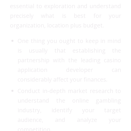
essential to exploration and understand
precisely what is best for your
organization, location plus budget.
One thing you ought to keep in mind
is usually that establishing the
partnership with the leading casino
application developer can
considerably affect your finances.
Conduct in-depth market research to
understand the online gambling
industry, identify your target
audience, and analyze your
competition.