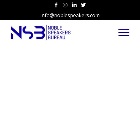
info@noblespeakers.com
How To Start A Great
Online Casino
How To Available An
Online Online Casino
Business: Steps,
Challenges, And