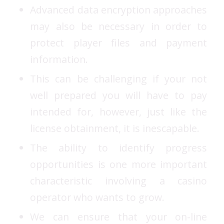
Advanced data encryption approaches
may also be necessary in order to
protect player files and payment
information.
This can be challenging if your not
well prepared you will have to pay
intended for, however, just like the
license obtainment, it is inescapable.
The ability to identify progress
opportunities is one more important
characteristic involving a casino
operator who wants to grow.
We can ensure that your on-line