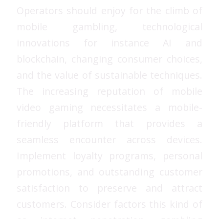
Operators should enjoy for the climb of
mobile gambling, technological
innovations for instance AI and
blockchain, changing consumer choices,
and the value of sustainable techniques.
The increasing reputation of mobile
video gaming necessitates a mobile-
friendly platform that provides a
seamless encounter across devices.
Implement loyalty programs, personal
promotions, and outstanding customer
satisfaction to preserve and attract
customers. Consider factors this kind of