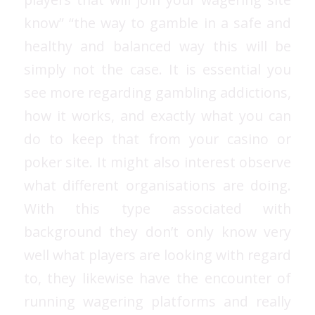
know” “the way to gamble in a safe and
healthy and balanced way this will be
simply not the case. It is essential you
see more regarding gambling addictions,
how it works, and exactly what you can
do to keep that from your casino or
poker site. It might also interest observe
what different organisations are doing.
With this type associated with
background they don’t only know very
well what players are looking with regard
to, they likewise have the encounter of
running wagering platforms and really