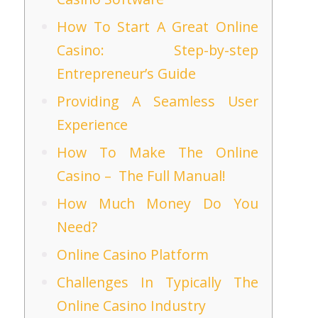
How To Start A Great Online
Casino: Step-by-step
Entrepreneur’s Guide
Providing A Seamless User
Experience
How To Make The Online
Casino – The Full Manual!
How Much Money Do You
Need?
Online Casino Platform
Challenges In Typically The
Online Casino Industry