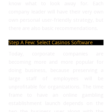
know what to look away for. Each
company leader will have their very own
own personal user-friendly strategy, but
there are also basic recommendations.
Step A Few: Select Casinos Software
Today, corporate companies are
becoming more and more popular for
doing business, because preserving a
large staff of employees will be
unprofitable for organizations. The time
frame to have an online gambling
establishment launch depends on the
two the business user along with the