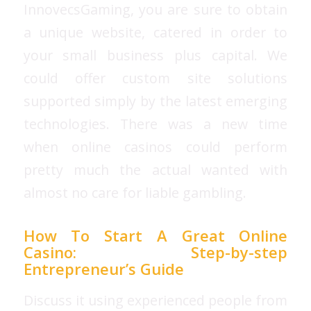
InnovecsGaming, you are sure to obtain
a unique website, catered in order to
your small business plus capital. We
could offer custom site solutions
supported simply by the latest emerging
technologies. There was a new time
when online casinos could perform
pretty much the actual wanted with
almost no care for liable gambling.
How To Start A Great Online
Casino: Step-by-step
Entrepreneur’s Guide
Discuss it using experienced people from