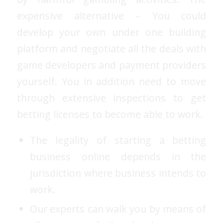
expensive alternative – You could
develop your own under one building
platform and negotiate all the deals with
game developers and payment providers
yourself. You in addition need to move
through extensive inspections to get
betting licenses to become able to work.
The legality of starting a betting
business online depends in the
jurisdiction where business intends to
work.
Our experts can walk you by means of