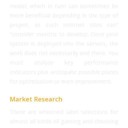
model, which in turn can sometimes be
more beneficial depending in the type of
project, as such internet sites can”
“consider months to develop. Once your
system is deployed into the servers, the
work does not necessarily end there. You
must analyze key performance
indicators plus anticipate possible places
for optimization or even improvement.
Market Research
There are whitened label selections for
almost all kinds of gaming and choosing