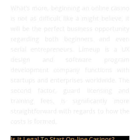
What’s more, beginning an online casino
is not as difficult like a might believe, it
will be the perfect business opportunity
regarding both beginners and even
serial entrepreneurs. Limeup is a UX
design and software program
development company functions with
startups and enterprises worldwide. The
second factor, guard licensing and
training fees, is significantly more
straightforward with regards to how the
costs is formed.
Is It Legal To Start On-line Casinos?