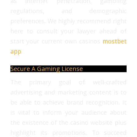
as internet penetration, gambling
regulations, and demographic
preferences. We highly recommend right
here to consult your lawyer ahead of
start your current own casinos
mostbet
app
.
Secure A Gaming License
The primary goal of well-crafted
advertising and marketing content is to
be able to achieve brand recognition. It
is vital to inform your audience about
the existence of the casino website plus
highlight its promotions. To succeed