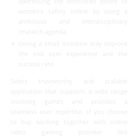
addressing the difficulties posed to
women’s safety online by using a
ambitious and interdisciplinary
research agenda.
Giving a small incentive may improve
the end user experience and the
success rate.
Select trustworthy and scalable
application that supports a wide range
involving games and provides a
seamless user expertise. If you choose
to buy working together with online
video gaming provider like