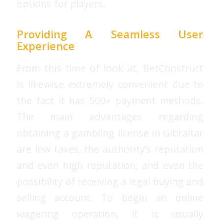
options for players.
Providing A Seamless User
Experience
From this time of look at, BetConstruct
is likewise extremely convenient due to
the fact it has 500+ payment methods.
The main advantages regarding
obtaining a gambling license in Gibraltar
are low taxes, the authority’s reputation
and even high reputation, and even the
possibility of receiving a legal buying and
selling account. To begin an online
wagering operation, it is usually