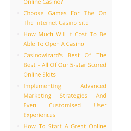
Online Casino?
Choose Games For The On
The Internet Casino Site
How Much Will It Cost To Be
Able To Open A Casino
Casinowizard’s Best Of The
Best – All Of Our 5-star Scored
Online Slots
Implementing Advanced
Marketing Strategies And
Even Customised User
Experiences
How To Start A Great Online