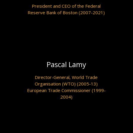
President and CEO of the Federal
Reserve Bank of Boston (2007-2021)
Pascal Lamy
Director-General, World Trade
Organisation (WTO) (2005-13)
European Trade Commissioner (1999-
2004)