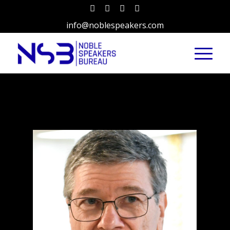
info@noblespeakers.com