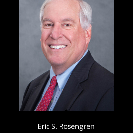
Eric S. Rosengren