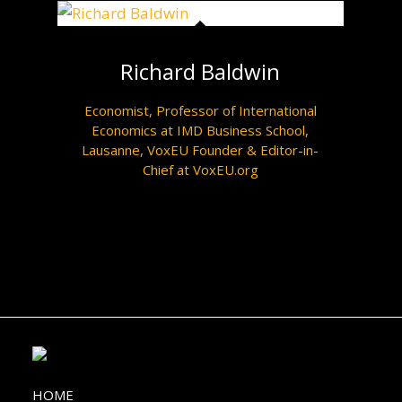
Richard Baldwin
Economist, Professor of International
Economics at IMD Business School,
Lausanne, VoxEU Founder & Editor-in-
Chief at VoxEU.org
HOME