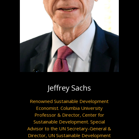
Jeffrey Sachs
Renowned Sustainable Development
Economist. Columbia University
Professor & Director, Center for
Sustainable Development. Special
Advisor to the UN Secretary-General &
Director, UN Sustainable Development