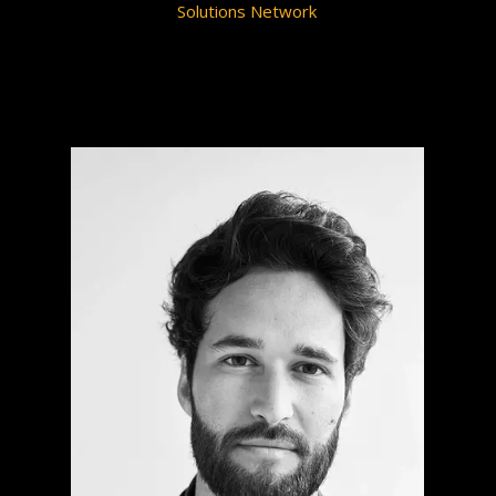
Solutions Network