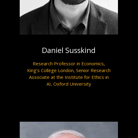
Daniel Susskind
Research Professor in Economics,
King’s College London, Senior Research
Associate at the Institute for Ethics in
AI, Oxford University