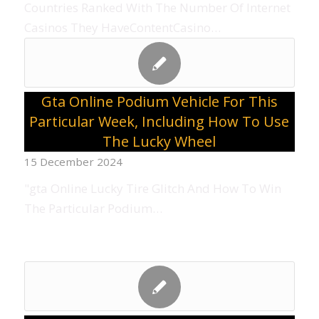
Countries Ranked With The Number Of Internet
Casinos They HaveContentCasino…
Gta Online Podium Vehicle For This
Particular Week, Including How To Use
The Lucky Wheel
15 December 2024
"gta Online Lucky Tire Glitch And How To Win
The Particular Podium…