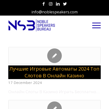
info@noblespeakers.com
Лучшие Игровые Автоматы 2024 Топ
Слотов В Онлайн Казино
17 December 2024
Онлайн Слоты В Казино Играть Бесплатно…