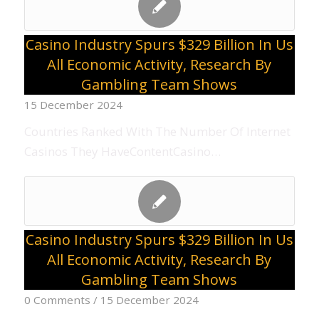
Casino Industry Spurs $329 Billion In Us
All Economic Activity, Research By
Gambling Team Shows
15 December 2024
Countries Ranked With The Number Of Internet
Casinos They HaveContentCasino…
Casino Industry Spurs $329 Billion In Us
All Economic Activity, Research By
Gambling Team Shows
0 Comments
/
15 December 2024