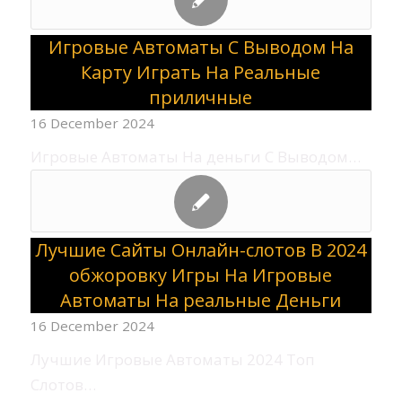
Игровые Автоматы С Выводом На
Карту Играть На Реальные
приличные
16 December 2024
Игровые Автоматы На деньги С Выводом…
Лучшие Сайты Онлайн-слотов В 2024
обжоровку Игры На Игровые
Автоматы На реальные Деньги
16 December 2024
Лучшие Игровые Автоматы 2024 Топ
Слотов…