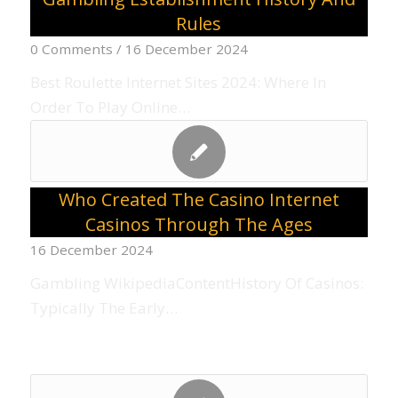
Rules
0 Comments
/
16 December 2024
Best Roulette Internet Sites 2024: Where In
Order To Play Online…
Who Created The Casino Internet
Casinos Through The Ages
16 December 2024
Gambling WikipediaContentHistory Of Casinos:
Typically The Early…