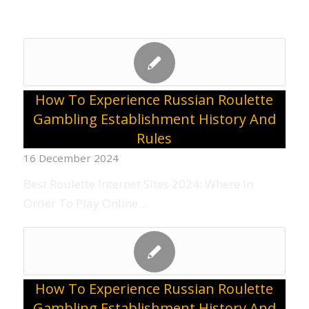
How To Experience Russian Roulette
Gambling Establishment History And
Rules
16 December 2024
Best Roulette Internet Sites 2024: Where In
Order To Play Online…
How To Experience Russian Roulette
Gambling Establishment History And