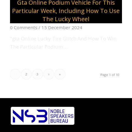
Gta Online Podium Vehicle For This
Particular Week, Including How To Use
The Lucky Wheel
0 Comments
/
15 December 2024
"gta Online Lucky Tire Glitch And How To Win
The Particular Podium…
1
2
3
›
»
Page 1 of 10