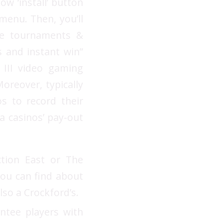
ow ‘install’ button
menu. Then, you’ll
ike tournaments &
s and instant win”
s III video gaming
oreover, typically
s to record their
 casinos’ pay-out
tion East or The
you can find about
lso a Crockford’s.
ntee players with