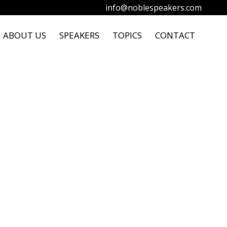
info@noblespeakers.com
ABOUT US
SPEAKERS
TOPICS
CONTACT
ll Economic
m Shows
umber Of