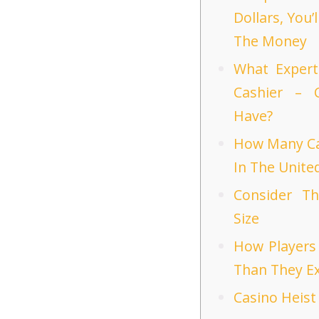
Dollars, You’
The Money
What Expert
Cashier – 
Have?
How Many Ca
In The Unite
Consider Th
Size
How Players
Than They E
Casino Heist