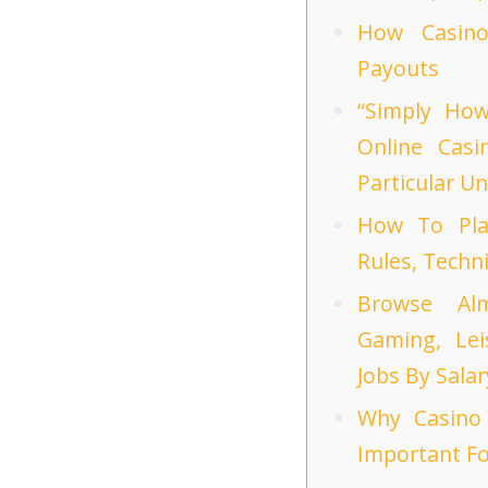
How Casino
Payouts
“Simply Ho
Online Cas
Particular Un
How To Play
Rules, Techn
Browse Alm
Gaming, Lei
Jobs By Salar
Why Casino 
Important F