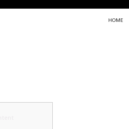
HOME
ustry Spurs $329 Billion In Us A
ty, Research By Gambling Tea
es Ranked With The N
Casinos They Have
ntent