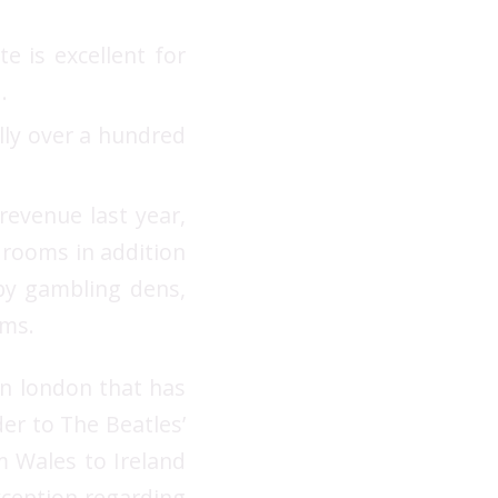
e is excellent for
.
lly over a hundred
evenue last year,
 rooms in addition
 by gambling dens,
ems.
in london that has
er to The Beatles’
m Wales to Ireland
exception regarding