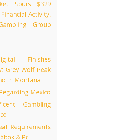
ket Spurs $329
Financial Activity,
Gambling Group
gital Finishes
 At Grey Wolf Peak
no In Montana
 Regarding Mexico
icent Gambling
nce
heat Requirements
 Xbox & Pc