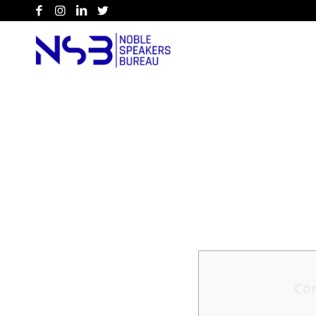
Casino Ind
Activi
Countri
Internet 
Co