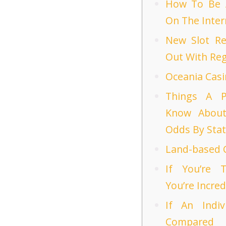
How To Be A
On The Inter
New Slot Re
Out With Reg
Oceania Cas
Things A 
Know About
Odds By Sta
Land-based C
If You’re 
You’re Incred
If An Indi
Compared