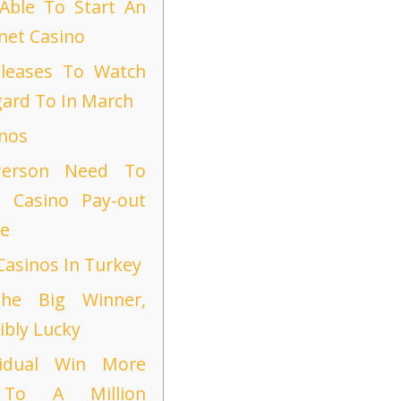
ble To Start An
net Casino
leases To Watch
ard To In March
inos
Person Need To
 Casino Pay-out
te
asinos In Turkey
The Big Winner,
ibly Lucky
vidual Win More
 To A Million