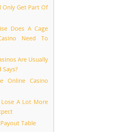
ll Only Get Part Of
ise Does A Cage
Casino Need To
sinos Are Usually
d Says?
e Online Casino
 Lose A Lot More
xpect
 Payout Table