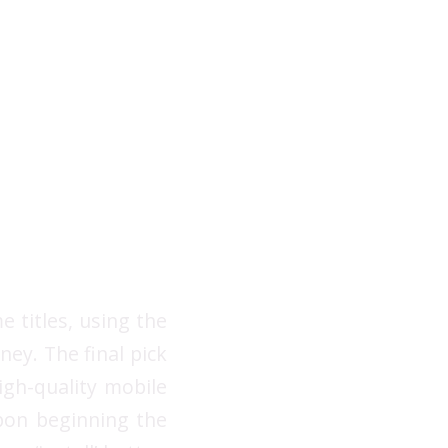
 titles, using the
ney. The final pick
high-quality mobile
Upon beginning the