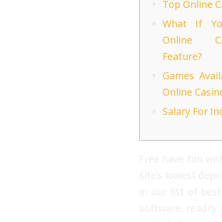
Top Online C
What If Y
Online C
Feature?
Games Avail
Online Casin
Salary For In
Free have fun wit
site’s lowest depo
in our list of bes
software, readily