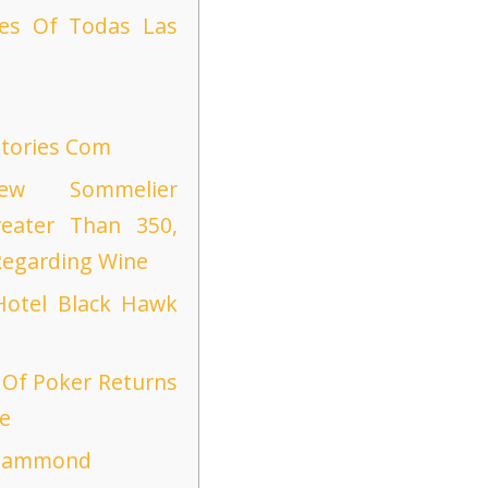
cies Of Todas Las
tories Com
w Sommelier
eater Than 350,
Regarding Wine
 Hotel Black Hawk
 Of Poker Returns
e
Hammond