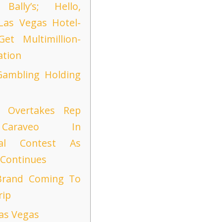
ally’s; Hello,
Las Vegas Hotel-
et Multimillion-
ation
ambling Holding
 Overtakes Rep
Caraveo In
nal Contest As
 Continues
Brand Coming To
rip
as Vegas