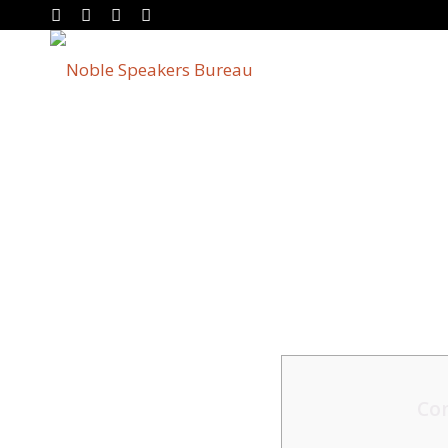
1950s-e
Fr
Bally’s 
Come To B
Co