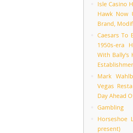
Isle Casino 
Hawk Now U
Brand, Modi
Caesars To 
1950s-era H
With Bally’s
Establishme
Mark Wahlb
Vegas Resta
Day Ahead O
Gambling
Horseshoe L
present)