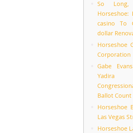
So Long, B
Horseshoe: 
casino To G
dollar Renov
Horseshoe G
Corporation
Gabe Evans
Yadira 
Congressio
Ballot Count
Horseshoe 
Las Vegas St
Horseshoe L