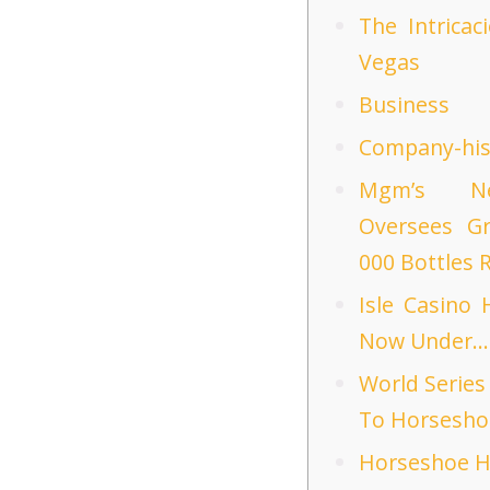
The Intrica
Vegas
Business
Company-his
Mgm’s Ne
Oversees Gr
000 Bottles 
Isle Casino
Now Under…
World Series
To Horsesho
Horseshoe 