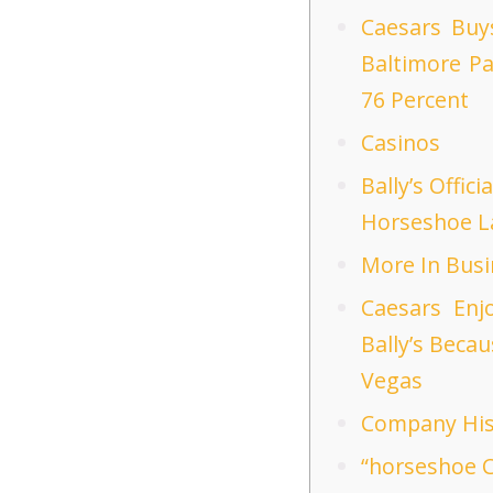
Caesars Buy
Baltimore P
76 Percent
Casinos
Bally’s Offic
Horseshoe L
More In Busi
Caesars Enj
Bally’s Beca
Vegas
Company His
“horseshoe C