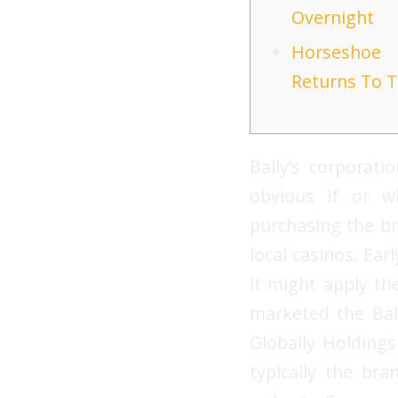
Overnight
Horseshoe
Returns To 
Bally’s corporati
obvious if or w
purchasing the br
local casinos. Ea
it might apply t
marketed the Bal
Globally Holdings
typically the bra