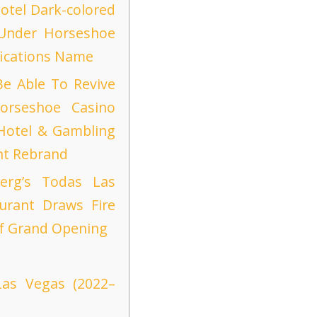
Hotel Dark-colored
nder Horseshoe
fications Name
Be Able To Revive
orseshoe Casino
 Hotel & Gambling
nt Rebrand
erg’s Todas Las
urant Draws Fire
f Grand Opening
as Vegas (2022–