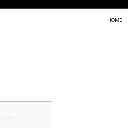
HOME
ra Horseshoe Casino Reemerge
om Ballys Hotel & Casino Rebr
In Order To Undergo Ren
e Horseshoe Las Vegas Ca
ntent