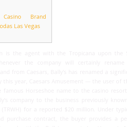
 Casino Brand
Todas Las Vegas
on is the agent with the Tropicana upon the S
henever the company will certainly rename 
and from Caesars, Bally’s has renamed a signific
rly this year, Caesars Amusement — the user of t
he famous Horseshoe name to the casino resort.
ly’s company to the business previously known
 (TRWH) for a reported $20 million. Under typi
nd purchase contract, the buyer provides a pe