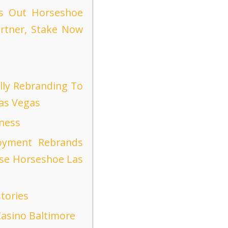
s Out Horseshoe
artner, Stake Now
ially Rebranding To
as Vegas
ness
oyment Rebrands
use Horseshoe Las
tories
asino Baltimore