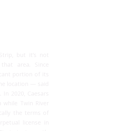
trip, but it’s not
that area. Since
ant portion of its
he location — said
 In 2020, Caesars
 while Twin River
cally the terms of
rpetual license in