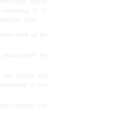
ssissippi, exactly
 rewarding of 29
September 2000.
mics built up for
t annual event for
or her mother and
 ownership in the
ives realized that