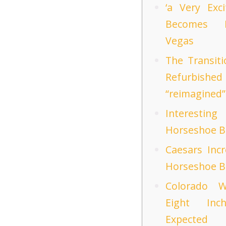
‘a Very Exci
Becomes 
Vegas
The Transit
Refurbishe
“reimagined”
Interesti
Horseshoe B
Caesars Incr
Horseshoe B
Colorado 
Eight In
Expected