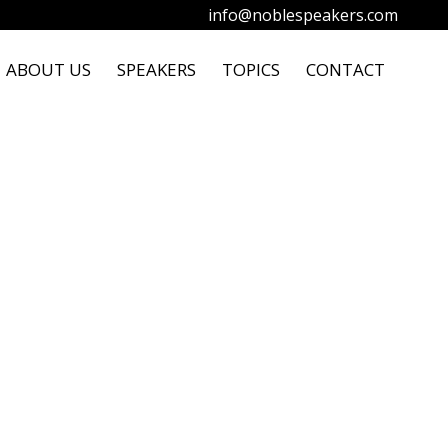
info@noblespeakers.com
ABOUT US
SPEAKERS
TOPICS
CONTACT
s Coming
and
ovations,
sino