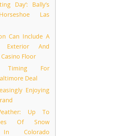
ting Day’: Bally’s
Horseshoe Las
ion Can Include A
d Exterior And
 Casino Floor
ng Timing For
altimore Deal
easingly Enjoying
rand
Weather: Up To
ches Of Snow
 In Colorado