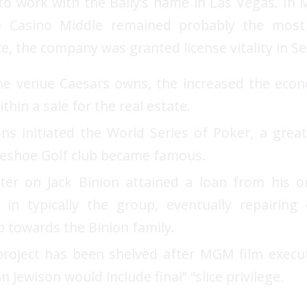
to work with the Bally’s name in Las Vegas. In Mi
 Casino Middle remained probably the most
te, the company was granted license vitality in 
e venue Caesars owns, the increased the econo
hin a sale for the real estate.
ons initiated the World Series of Poker, a grea
eshoe Golf club became famous.
ater on Jack Binion attained a loan from his 
 in typically the group, eventually repairing
 towards the Binion family.
roject has been shelved after MGM film execut
 Jewison would include final” “slice privilege.