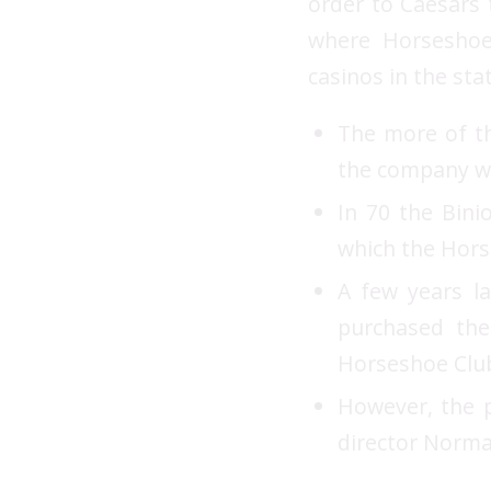
order to Caesars 
where Horseshoe
casinos in the sta
The more of th
the company wit
In 70 the Bini
which the Hors
A few years l
purchased the
Horseshoe Club
However, the p
director Norman